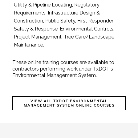
Utility & Pipeline Locating, Regulatory
Requirements, Infrastructure Design &
Construction, Public Safety, First Responder
Safety & Response, Environmental Controls,
Project Management, Tree Care/Landscape
Maintenance.
These online training courses are available to
contractors performing work under TxDOT's
Environmental Management System.
VIEW ALL TXDOT ENVIRONMENTAL
MANAGEMENT SYSTEM ONLINE COURSES