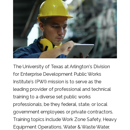
The University of Texas at Arlington's Division
for Enterprise Development Public Works
Institute's (PWI) mission is to serve as the
leading provider of professional and technical
training to a diverse set public works
professionals, be they federal, state, or local
government employees or private contractors.
Training topics include Work Zone Safety, Heavy
Equipment Operations, Water & Waste Water,