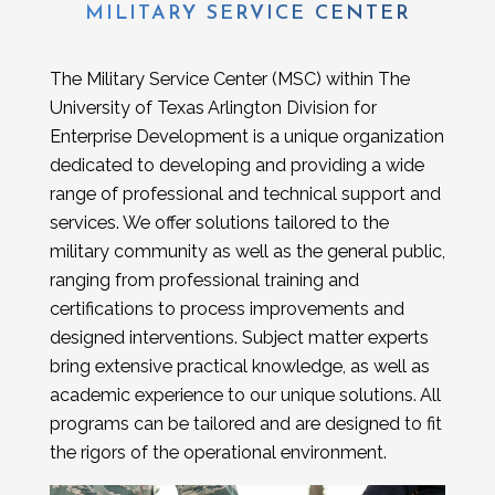
MILITARY SERVICE CENTER
The Military Service Center (MSC) within The
University of Texas Arlington Division for
Enterprise Development is a unique organization
dedicated to developing and providing a wide
range of professional and technical support and
services. We offer solutions tailored to the
military community as well as the general public,
ranging from professional training and
certifications to process improvements and
designed interventions. Subject matter experts
bring extensive practical knowledge, as well as
academic experience to our unique solutions. All
programs can be tailored and are designed to fit
the rigors of the operational environment.