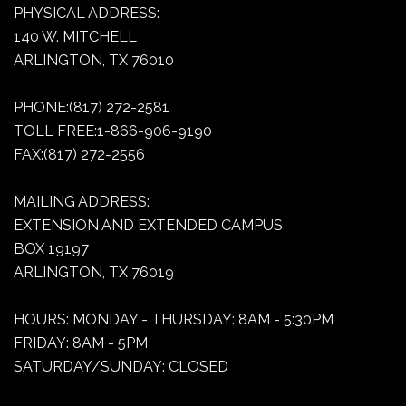
PHYSICAL ADDRESS:
140 W. MITCHELL
ARLINGTON, TX 76010
PHONE:(817) 272-2581
TOLL FREE:1-866-906-9190
FAX:(817) 272-2556
MAILING ADDRESS:
EXTENSION AND EXTENDED CAMPUS
BOX 19197
ARLINGTON, TX 76019
HOURS: MONDAY - THURSDAY: 8AM - 5:30PM
FRIDAY: 8AM - 5PM
SATURDAY/SUNDAY: CLOSED