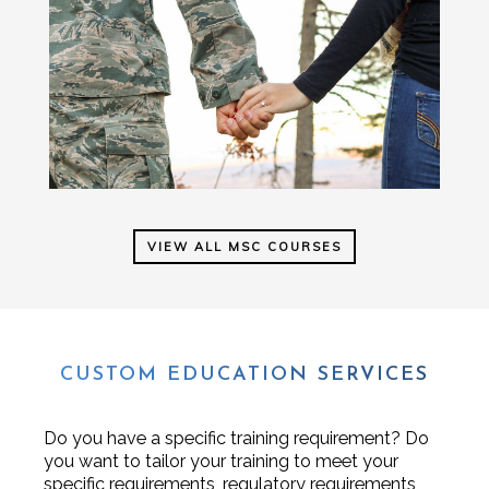
VIEW ALL MSC COURSES
CUSTOM EDUCATION SERVICES
Do you have a specific training requirement? Do
you want to tailor your training to meet your
specific requirements, regulatory requirements,