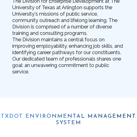
The Division for Enterprise Development at The
University of Texas at Arlington supports the
University's missions of public service,
community outreach and lifelong learning. The
Division is comprised of a number of diverse
training and consulting programs.
The Division maintains a central focus on
improving employability, enhancing job skills, and
identifying career pathways for our constituents.
Our dedicated team of professionals shares one
goal: an unwavering commitment to public
service.
TXDOT ENVIRONMENTAL MANAGEMENT
SYSTEM