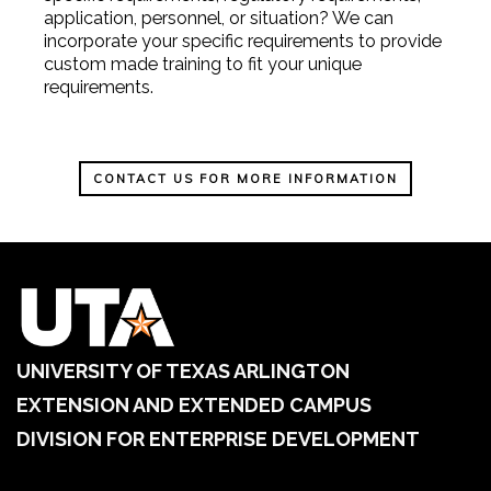
application, personnel, or situation? We can
incorporate your specific requirements to provide
custom made training to fit your unique
requirements.
CONTACT US FOR MORE INFORMATION
UNIVERSITY OF TEXAS ARLINGTON
EXTENSION AND EXTENDED CAMPUS
DIVISION FOR ENTERPRISE DEVELOPMENT