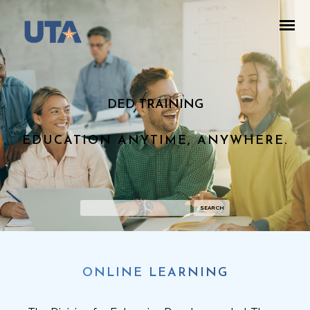
DED TRAINING
EDUCATION ANYTIME, ANYWHERE.
ONLINE LEARNING