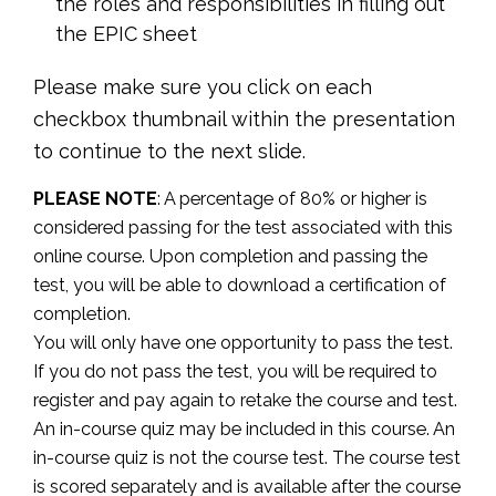
the roles and responsibilities in filling out
the EPIC sheet
Please make sure you click on each
checkbox thumbnail within the presentation
to continue to the next slide.
PLEASE NOTE
: A percentage of 80% or higher is
considered passing for the test associated with this
online course. Upon completion and passing the
test, you will be able to download a certification of
completion.
You will only have one opportunity to pass the test.
If you do not pass the test, you will be required to
register and pay again to retake the course and test.
An in-course quiz may be included in this course. An
in-course quiz is not the course test. The course test
is scored separately and is available after the course