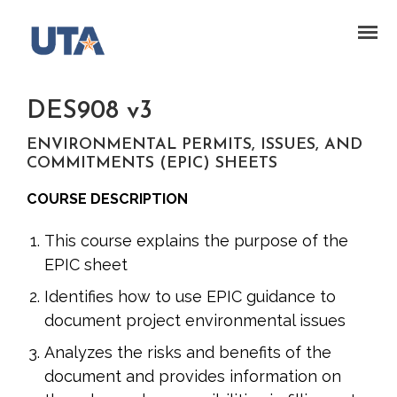
DES908 v3
ENVIRONMENTAL PERMITS, ISSUES, AND
COMMITMENTS (EPIC) SHEETS
COURSE DESCRIPTION
This course explains the purpose of the
EPIC sheet
Identifies how to use EPIC guidance to
document project environmental issues
Analyzes the risks and benefits of the
document and provides information on