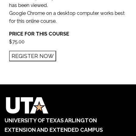
has been viewed.
Google Chrome on a desktop computer works best
for this online course.
PRICE FOR THIS COURSE
$75.00
UNIVERSITY OF TEXAS ARLINGTON
EXTENSION AND EXTENDED CAMPUS