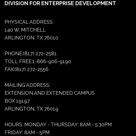
DIVISION FOR ENTERPRISE DEVELOPMENT
PHYSICAL ADDRESS:
140 W. MITCHELL
ARLINGTON, TX 76010
PHONE:(817) 272-2581
TOLL FREE:1-866-906-9190
FAX:(817) 272-2556
MAILING ADDRESS:
EXTENSION AND EXTENDED CAMPUS
BOX 19197
ARLINGTON, TX 76019
HOURS: MONDAY - THURSDAY: 8AM - 5:30PM
FRIDAY: 8AM - 5PM