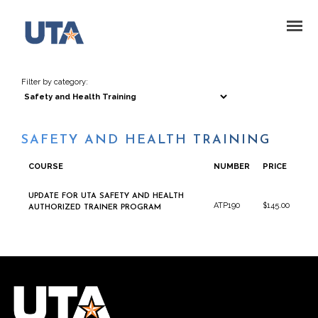
Filter by category:
SAFETY AND HEALTH TRAINING
COURSE
NUMBER
PRICE
UPDATE FOR UTA SAFETY AND HEALTH
ATP190
$145.00
AUTHORIZED TRAINER PROGRAM