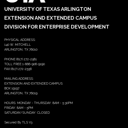
UNIVERSITY OF TEXAS ARLINGTON
EXTENSION AND EXTENDED CAMPUS
DIVISION FOR ENTERPRISE DEVELOPMENT
PHYSICAL ADDRESS:
140 W. MITCHELL
ARLINGTON, TX 76010
PHONE:(817) 272-2581
TOLL FREE:1-866-906-9190
FAX:(817) 272-2556
MAILING ADDRESS:
EXTENSION AND EXTENDED CAMPUS
BOX 19197
ARLINGTON, TX 76019
HOURS: MONDAY - THURSDAY: 8AM - 5:30PM
FRIDAY: 8AM - 5PM
SATURDAY/SUNDAY: CLOSED
Secured By TLS V3