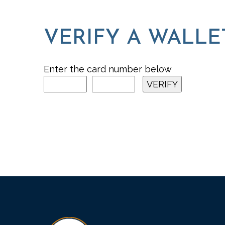
VERIFY A WALLE