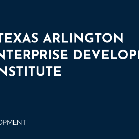
 TEXAS ARLINGTON
ENTERPRISE DEVELO
NSTITUTE
LOPMENT