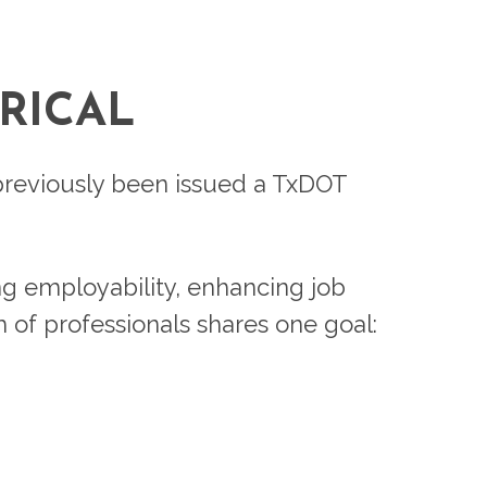
RICAL
e previously been issued a TxDOT
ng employability, enhancing job
m of professionals shares one goal: