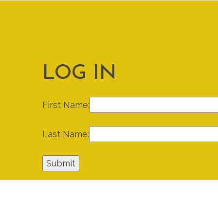
LOG IN
First Name:
Last Name: