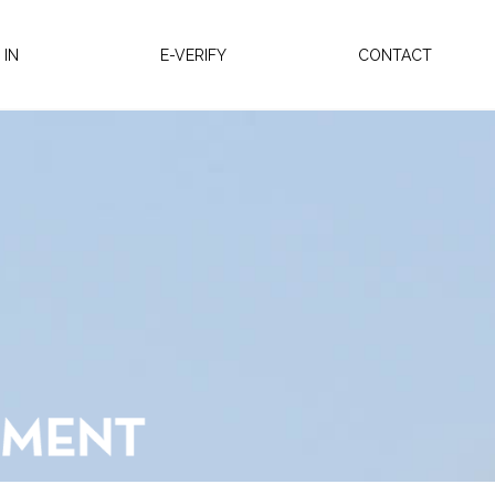
 IN
E-VERIFY
CONTACT