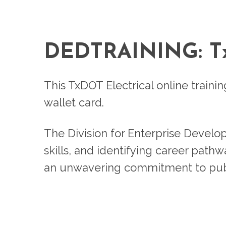
DEDTRAINING: 
This TxDOT Electrical online traini
wallet card.
The Division for Enterprise Develo
skills, and identifying career path
an unwavering commitment to publ