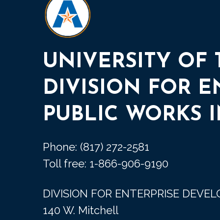
UNIVERSITY OF
DIVISION FOR 
PUBLIC WORKS I
Phone: (817) 272-2581
Toll free: 1-866-906-9190
DIVISION FOR ENTERPRISE DEVE
140 W. Mitchell