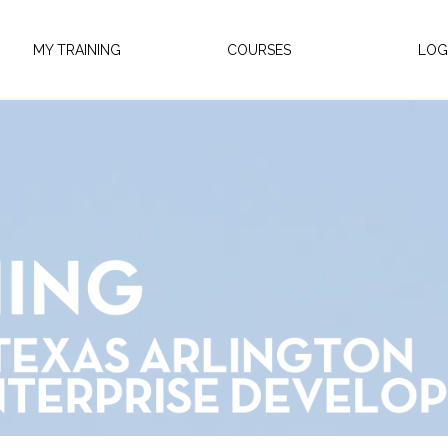
MY TRAINING
COURSES
LOG