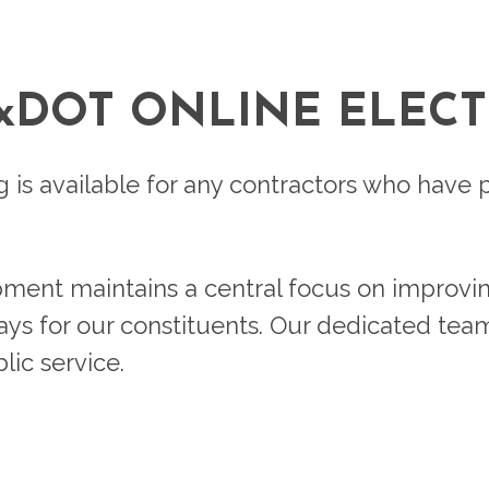
TxDOT ONLINE ELECT
ng is available for any contractors who hav
pment maintains a central focus on improvi
ways for our constituents. Our dedicated tea
ic service.