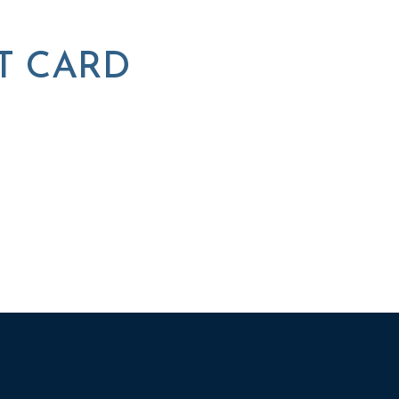
T CARD