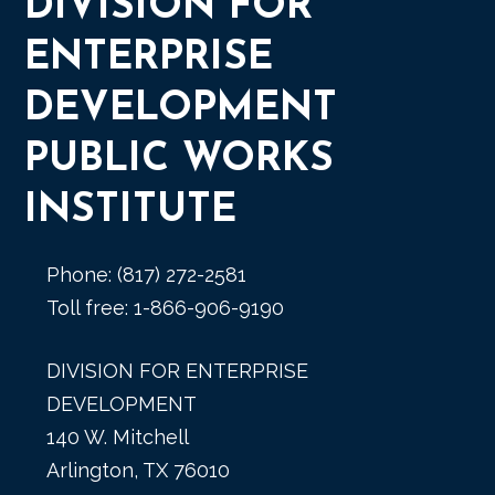
DIVISION FOR
ENTERPRISE
DEVELOPMENT
PUBLIC WORKS
INSTITUTE
Phone: (817) 272-2581
Toll free: 1-866-906-9190
DIVISION FOR ENTERPRISE
DEVELOPMENT
140 W. Mitchell
Arlington, TX 76010