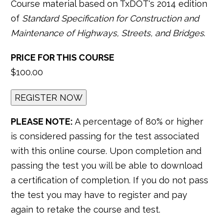
Course material based on TxDOT's 2014 edition
of
Standard Specification for Construction and
Maintenance of Highways, Streets, and Bridges
.
PRICE FOR THIS COURSE
$100.00
PLEASE NOTE:
A percentage of 80% or higher
is considered passing for the test associated
with this online course. Upon completion and
passing the test you will be able to download
a certification of completion. If you do not pass
the test you may have to register and pay
again to retake the course and test.