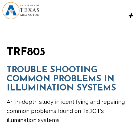
TRF805
TROUBLE SHOOTING
COMMON PROBLEMS IN
ILLUMINATION SYSTEMS
An in-depth study in identifying and repairing
common problems found on TxDOT's
illumination systems.