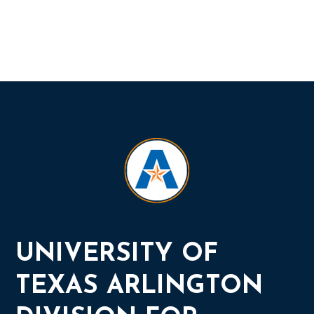
UNIVERSITY OF
TEXAS ARLINGTON