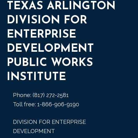
TEXAS ARLINGTON
DIVISION FOR
ENTERPRISE
DEVELOPMENT
PUBLIC WORKS
INSTITUTE
Phone: (817) 272-2581
Toll free: 1-866-906-9190
DIVISION FOR ENTERPRISE
DEVELOPMENT