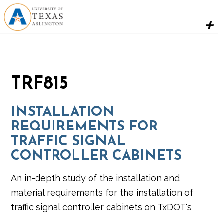
TRF815
INSTALLATION
REQUIREMENTS FOR
TRAFFIC SIGNAL
CONTROLLER CABINETS
An in-depth study of the installation and
material requirements for the installation of
traffic signal controller cabinets on TxDOT's