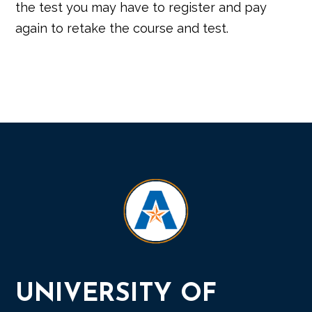
the test you may have to register and pay
again to retake the course and test.
UNIVERSITY OF