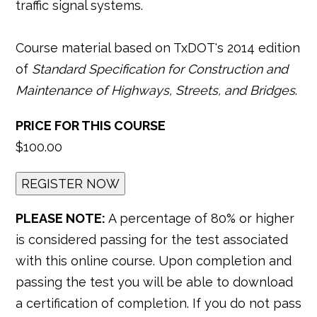
traffic signal systems.
Course material based on TxDOT's 2014 edition
of
Standard Specification for Construction and
Maintenance of Highways, Streets, and Bridges
.
PRICE FOR THIS COURSE
$100.00
PLEASE NOTE:
A percentage of 80% or higher
is considered passing for the test associated
with this online course. Upon completion and
passing the test you will be able to download
a certification of completion. If you do not pass