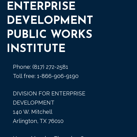
ENTERPRISE
DEVELOPMENT
PUBLIC WORKS
INSTITUTE
Phone: (817) 272-2581
Toll free: 1-866-906-9190
DIVISION FOR ENTERPRISE
DEVELOPMENT
140 W. Mitchell
Arlington, TX 76010