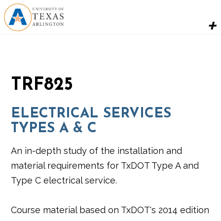
TRF825
ELECTRICAL SERVICES
TYPES A & C
An in-depth study of the installation and
material requirements for TxDOT Type A and
Type C electrical service.
Course material based on TxDOT's 2014 edition