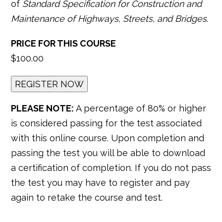
of
Standard Specification for Construction and
Maintenance of Highways, Streets, and Bridges
.
PRICE FOR THIS COURSE
$100.00
PLEASE NOTE:
A percentage of 80% or higher
is considered passing for the test associated
with this online course. Upon completion and
passing the test you will be able to download
a certification of completion. If you do not pass
the test you may have to register and pay
again to retake the course and test.